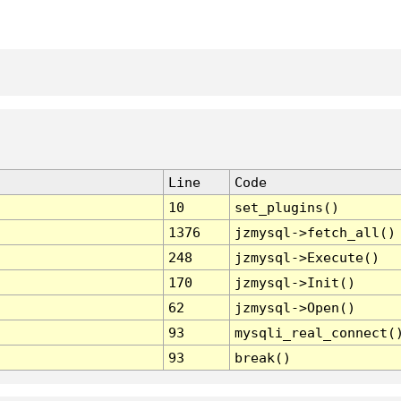
Line
Code
10
set_plugins()
1376
jzmysql->fetch_all()
248
jzmysql->Execute()
170
jzmysql->Init()
62
jzmysql->Open()
93
mysqli_real_connect(
93
break()