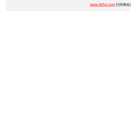
www.365jz.com
已经将此