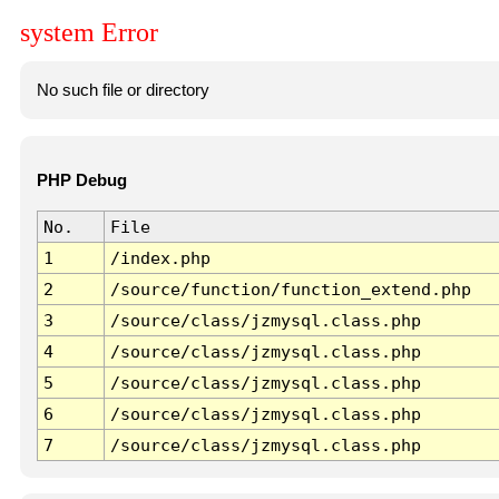
system Error
No such file or directory
PHP Debug
No.
File
1
/index.php
2
/source/function/function_extend.php
3
/source/class/jzmysql.class.php
4
/source/class/jzmysql.class.php
5
/source/class/jzmysql.class.php
6
/source/class/jzmysql.class.php
7
/source/class/jzmysql.class.php