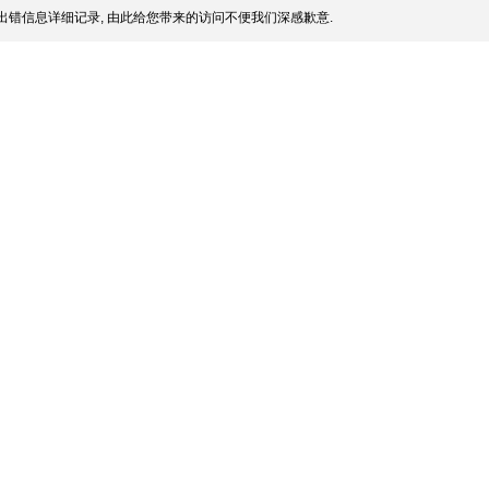
出错信息详细记录, 由此给您带来的访问不便我们深感歉意.