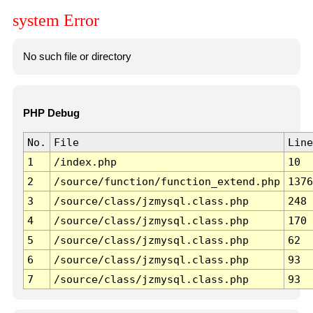
system Error
No such file or directory
PHP Debug
No.
File
Line
1
/index.php
10
2
/source/function/function_extend.php
1376
3
/source/class/jzmysql.class.php
248
4
/source/class/jzmysql.class.php
170
5
/source/class/jzmysql.class.php
62
6
/source/class/jzmysql.class.php
93
7
/source/class/jzmysql.class.php
93