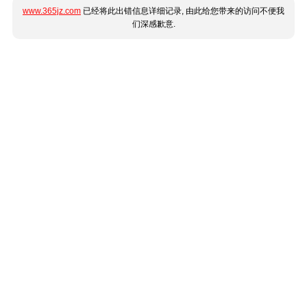
www.365jz.com
已经将此出错信息详细记录, 由此给您带来的访问不便我
们深感歉意.